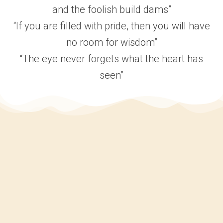
and the foolish build dams”
“If you are filled with pride, then you will have
no room for wisdom”
“The eye never forgets what the heart has
seen”