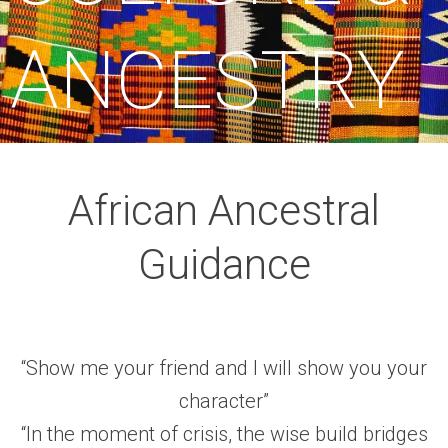
ANCESTRY
African Ancestral
Guidance
“Show me your friend and I will show you your
character”
“In the moment of crisis, the wise build bridges