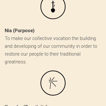
Nia (Purpose)
To make our collective vocation the building
and developing of our community in order to
restore our people to their traditional
greatness.