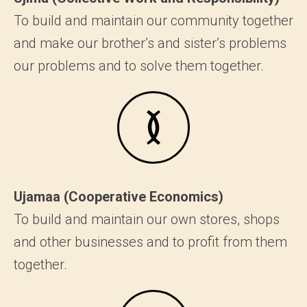
To build and maintain our community together
and make our brother’s and sister’s problems
our problems and to solve them together.
Ujamaa (Cooperative Economics)
To build and maintain our own stores, shops
and other businesses and to profit from them
together.