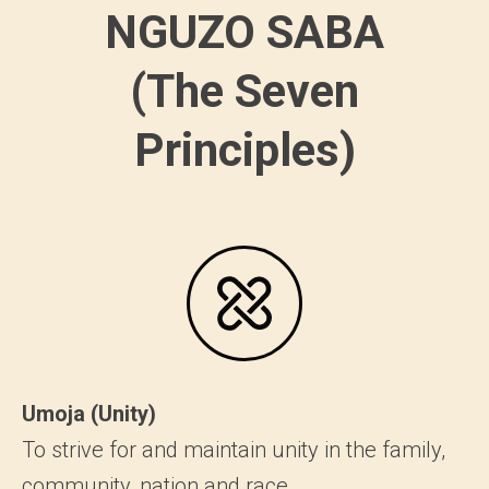
NGUZO SABA
(The Seven
Principles)
Umoja (Unity)
To strive for and maintain unity in the family,
community, nation and race.