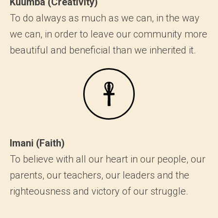
Kuumba (Creativity)
To do always as much as we can, in the way
we can, in order to leave our community more
beautiful and beneficial than we inherited it.
Imani (Faith)
To believe with all our heart in our people, our
parents, our teachers, our leaders and the
righteousness and victory of our struggle.