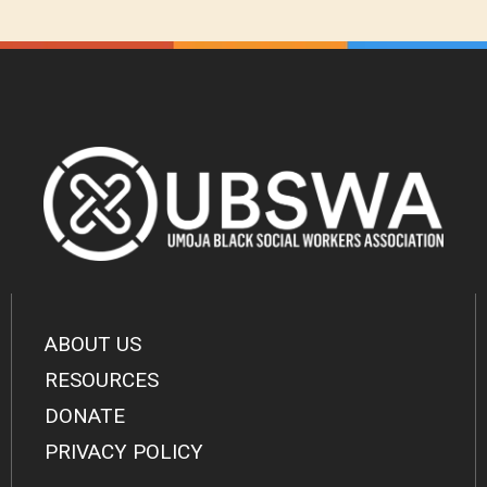
ABOUT US
RESOURCES
DONATE
PRIVACY POLICY