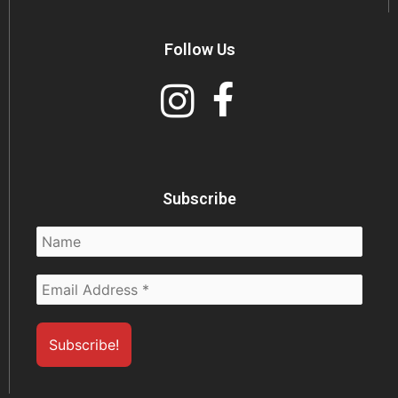
Follow Us
Subscribe