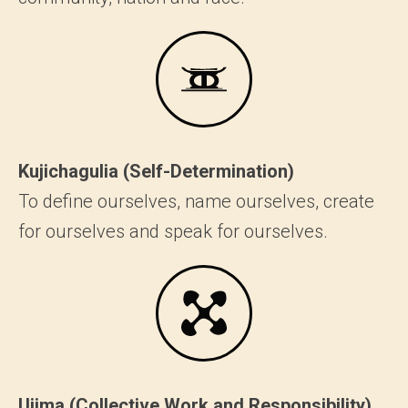
Kujichagulia (Self-Determination)
To define ourselves, name ourselves, create
for ourselves and speak for ourselves.
Ujima (Collective Work and Responsibility)