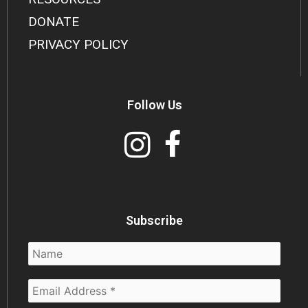
DONATE
PRIVACY POLICY
Follow Us
Subscribe