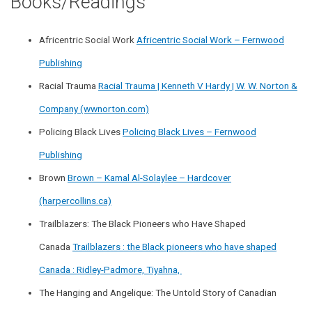
Books/Readings
Africentric Social Work
Africentric Social Work – Fernwood
Publishing
Racial Trauma
Racial Trauma | Kenneth V Hardy | W. W. Norton &
Company (wwnorton.com)
Policing Black Lives
Policing Black Lives – Fernwood
Publishing
Brown
Brown – Kamal Al-Solaylee – Hardcover
(harpercollins.ca)
Trailblazers: The Black Pioneers who Have Shaped
Canada
Trailblazers : the Black pioneers who have shaped
Canada : Ridley-Padmore, Tiyahna,
The Hanging and Angelique: The Untold Story of Canadian