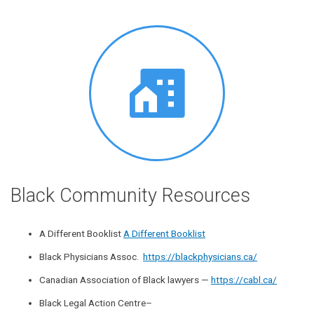
Black Community Resources
A Different Booklist
A Different Booklist
Black Physicians Assoc.
https://blackphysicians.ca/
Canadian Association of Black lawyers —
https://cabl.ca/
Black Legal Action Centre–