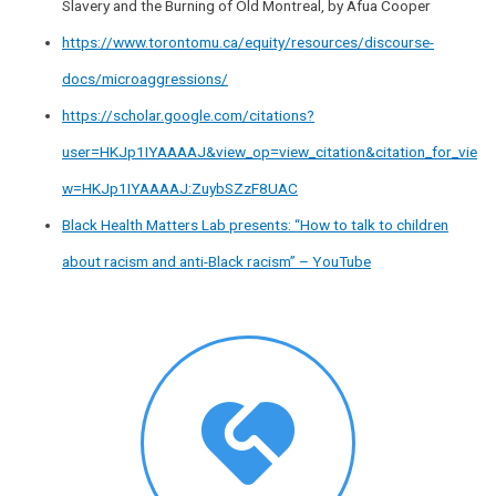
Slavery and the Burning of Old Montreal, by Afua Cooper
https://www.torontomu.ca/equity/resources/discourse-
docs/microaggressions/
https://scholar.google.com/citations?
user=HKJp1IYAAAAJ&view_op=view_citation&citation_for_vie
w=HKJp1IYAAAAJ:ZuybSZzF8UAC
Black Health Matters Lab presents: “How to talk to children
about racism and anti-Black racism” – YouTube