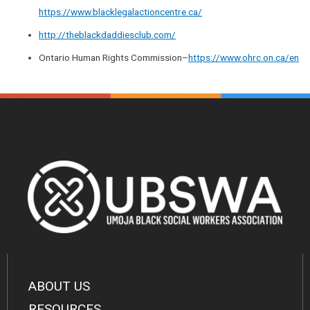
https://www.blacklegalactioncentre.ca/
http://theblackdaddiesclub.com/
Ontario Human Rights Commission–
https://www.ohrc.on.ca/en
ABOUT US
RESOURCES