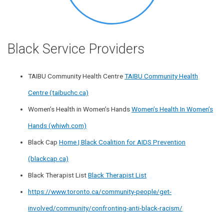
Black Service Providers
TAIBU Community Health Centre
TAIBU Community Health
Centre (taibuchc.ca)
Women’s Health in Women’s Hands
Women’s Health In Women’s
Hands (whiwh.com)
Black Cap
Home | Black Coalition for AIDS Prevention
(blackcap.ca)
Black Therapist List
Black Therapist List
https://www.toronto.ca/community-people/get-
involved/community/confronting-anti-black-racism/